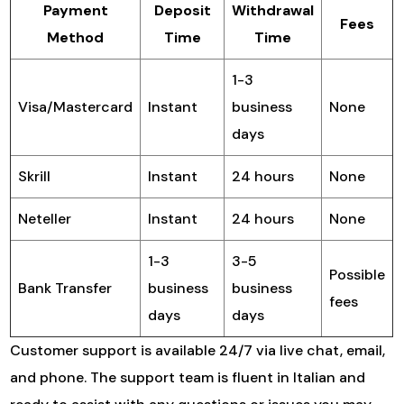
Payment
Deposit
Withdrawal
Fees
Method
Time
Time
1-3
Visa/Mastercard
Instant
business
None
days
Skrill
Instant
24 hours
None
Neteller
Instant
24 hours
None
1-3
3-5
Possible
Bank Transfer
business
business
fees
days
days
Customer support is available 24/7 via live chat, email,
and phone. The support team is fluent in Italian and