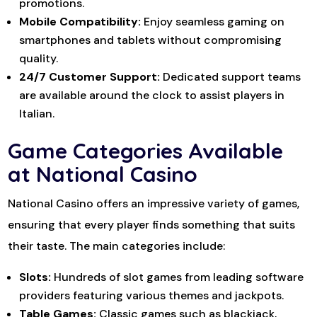
promotions.
Mobile Compatibility:
Enjoy seamless gaming on
smartphones and tablets without compromising
quality.
24/7 Customer Support:
Dedicated support teams
are available around the clock to assist players in
Italian.
Game Categories Available
at National Casino
National Casino offers an impressive variety of games,
ensuring that every player finds something that suits
their taste. The main categories include:
Slots:
Hundreds of slot games from leading software
providers featuring various themes and jackpots.
Table Games:
Classic games such as blackjack,