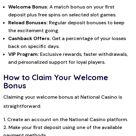
Welcome Bonus:
A match bonus on your first
deposit plus free spins on selected slot games.
Reload Bonuses:
Regular deposit bonuses to keep
the excitement going.
Cashback Offers:
Get a percentage of your losses
back on specific days.
VIP Program:
Exclusive rewards, faster withdrawals,
and personalized support for loyal players.
How to Claim Your Welcome
Bonus
Claiming your welcome bonus at National Casino is
straightforward:
Create an account on the National Casino platform.
Make your first deposit using one of the available
payment methods.