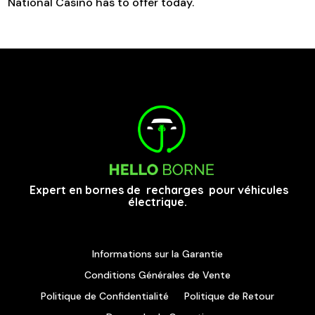
National Casino has to offer today.
Expert en bornes de recharges pour véhicules
électrique.
Informations sur la Garantie
Conditions Générales de Vente
Politique de Confidentialité
Politique de Retour