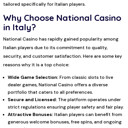
tailored specifically for Italian players.
Why Choose National Casino
in Italy?
National Casino has rapidly gained popularity among
Italian players due to its commitment to quality,
security, and customer satisfaction. Here are some key
reasons why it is a top choice:
Wide Game Selection:
From classic slots to live
dealer games, National Casino offers a diverse
portfolio that caters to all preferences.
Secure and Licensed:
The platform operates under
strict regulations ensuring player safety and fair play.
Attractive Bonuses:
Italian players can benefit from
generous welcome bonuses, free spins, and ongoing