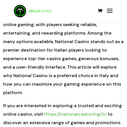
Italy has become one of the most vibrant markets for
online gaming, with players seeking reliable,
entertaining, and rewarding platforms. Among the
many options available, National Casino stands out as a
premier destination for Italian players looking to
experience top-tier casino games, generous bonuses,
and a user-friendly interface. This article will explore
why National Casino is a preferred choice in Italy and
how you can maximize your gaming experience on this
platform.
If you are interested in exploring a trusted and exciting
online casino, visit
Https://nationalcasino.Ing/it/
to
discover an extensive range of games and promotions