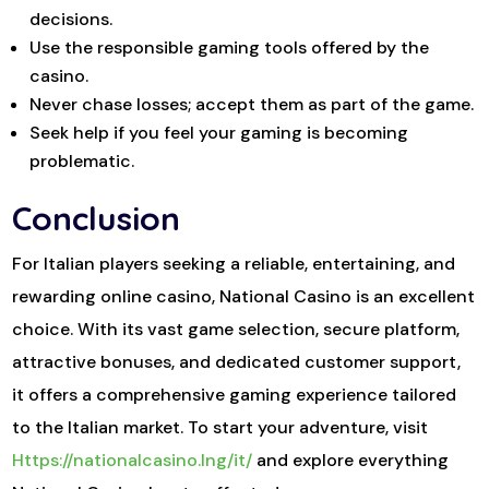
decisions.
Use the responsible gaming tools offered by the
casino.
Never chase losses; accept them as part of the game.
Seek help if you feel your gaming is becoming
problematic.
Conclusion
For Italian players seeking a reliable, entertaining, and
rewarding online casino, National Casino is an excellent
choice. With its vast game selection, secure platform,
attractive bonuses, and dedicated customer support,
it offers a comprehensive gaming experience tailored
to the Italian market. To start your adventure, visit
Https://nationalcasino.Ing/it/
and explore everything