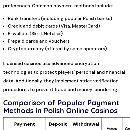
preferences. Common payment methods include:
Bank transfers (including popular Polish banks)
Credit and debit cards (Visa, MasterCard)
E-wallets (Skrill, Neteller)
Prepaid cards and vouchers
Cryptocurrency (offered by some operators)
Licensed casinos use advanced encryption
technologies to protect players’ personal and financial
data. Additionally, they implement strict verification
procedures to prevent fraud and money laundering.
Comparison of Popular Payment
Methods in Polish Online Casinos
Payment
Deposit
Withdrawal
Fees
Av