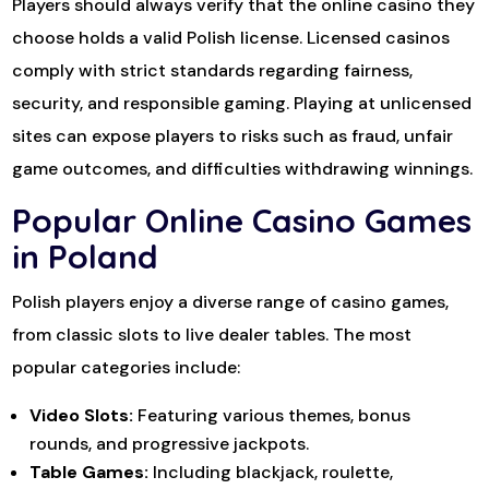
Players should always verify that the online casino they
choose holds a valid Polish license. Licensed casinos
comply with strict standards regarding fairness,
security, and responsible gaming. Playing at unlicensed
sites can expose players to risks such as fraud, unfair
game outcomes, and difficulties withdrawing winnings.
Popular Online Casino Games
in Poland
Polish players enjoy a diverse range of casino games,
from classic slots to live dealer tables. The most
popular categories include:
Video Slots:
Featuring various themes, bonus
rounds, and progressive jackpots.
Table Games:
Including blackjack, roulette,