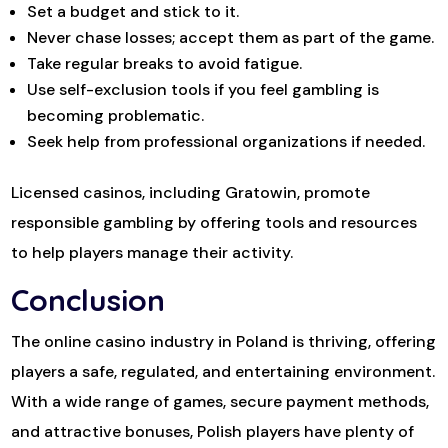
Set a budget and stick to it.
Never chase losses; accept them as part of the game.
Take regular breaks to avoid fatigue.
Use self-exclusion tools if you feel gambling is
becoming problematic.
Seek help from professional organizations if needed.
Licensed casinos, including Gratowin, promote
responsible gambling by offering tools and resources
to help players manage their activity.
Conclusion
The online casino industry in Poland is thriving, offering
players a safe, regulated, and entertaining environment.
With a wide range of games, secure payment methods,
and attractive bonuses, Polish players have plenty of