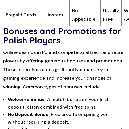
Not
Usually
Wi
Prepaid Cards
Instant
Applicable
Free
Av
Bonuses and Promotions for
Polish Players
Online casinos in Poland compete to attract and retain
players by offering generous bonuses and promotions.
These incentives can significantly enhance your
gaming experience and increase your chances of
winning. Common types of bonuses include:
Welcome Bonus:
A match bonus on your first
deposit, often combined with free spins.
No Deposit Bonus:
Free credits or spins given
without requiring a deposit.