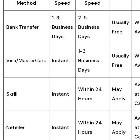
Method
Speed
Speed
1-3
2-5
Usually
Wi
Bank Transfer
Business
Business
Free
Av
Days
Days
1-3
Usually
Wi
Visa/MasterCard
Instant
Business
Free
Av
Days
Av
Within 24
May
Skrill
Instant
at
Hours
Apply
Ca
Av
Within 24
May
Neteller
Instant
at
Hours
Apply
Ca