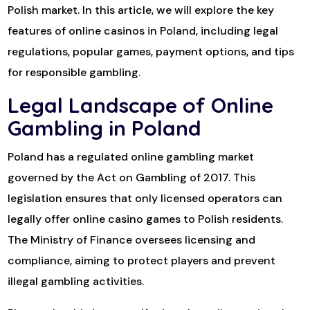
Polish market. In this article, we will explore the key
features of online casinos in Poland, including legal
regulations, popular games, payment options, and tips
for responsible gambling.
Legal Landscape of Online
Gambling in Poland
Poland has a regulated online gambling market
governed by the Act on Gambling of 2017. This
legislation ensures that only licensed operators can
legally offer online casino games to Polish residents.
The Ministry of Finance oversees licensing and
compliance, aiming to protect players and prevent
illegal gambling activities.