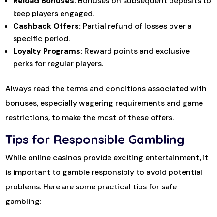
Reload Bonuses:
Bonuses on subsequent deposits to
keep players engaged.
Cashback Offers:
Partial refund of losses over a
specific period.
Loyalty Programs:
Reward points and exclusive
perks for regular players.
Always read the terms and conditions associated with
bonuses, especially wagering requirements and game
restrictions, to make the most of these offers.
Tips for Responsible Gambling
While online casinos provide exciting entertainment, it
is important to gamble responsibly to avoid potential
problems. Here are some practical tips for safe
gambling: