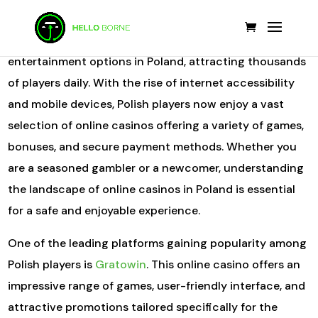
Online gambling has become one of the most popular
entertainment options in Poland, attracting thousands
of players daily. With the rise of internet accessibility
and mobile devices, Polish players now enjoy a vast
selection of online casinos offering a variety of games,
bonuses, and secure payment methods. Whether you
are a seasoned gambler or a newcomer, understanding
the landscape of online casinos in Poland is essential
for a safe and enjoyable experience.
One of the leading platforms gaining popularity among
Polish players is
Gratowin
. This online casino offers an
impressive range of games, user-friendly interface, and
attractive promotions tailored specifically for the