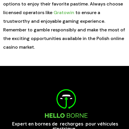
options to enjoy their favorite pastime. Always choose
licensed operators like
Gratowin
to ensure a
trustworthy and enjoyable gaming experience.
Remember to gamble responsibly and make the most of
the exciting opportunities available in the Polish online
casino market.
Expert en bornes de recharges pour véhicules
électrique.