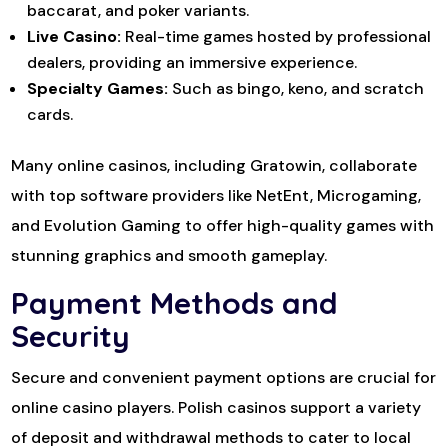
baccarat, and poker variants.
Live Casino:
Real-time games hosted by professional
dealers, providing an immersive experience.
Specialty Games:
Such as bingo, keno, and scratch
cards.
Many online casinos, including Gratowin, collaborate
with top software providers like NetEnt, Microgaming,
and Evolution Gaming to offer high-quality games with
stunning graphics and smooth gameplay.
Payment Methods and
Security
Secure and convenient payment options are crucial for
online casino players. Polish casinos support a variety
of deposit and withdrawal methods to cater to local